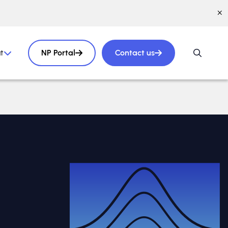
t
NP Portal
Contact us