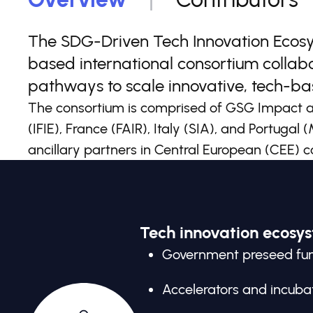
The SDG-Driven Tech Innovation Ecosys
based international consortium collab
pathways to scale innovative, tech-bas
The consortium is comprised of GSG Impact an
(IFIE), France (FAIR), Italy (SIA), and Portugal
ancillary partners in Central European (CEE) c
Tech innovation ecosy
Government preseed fu
Accelerators and incuba