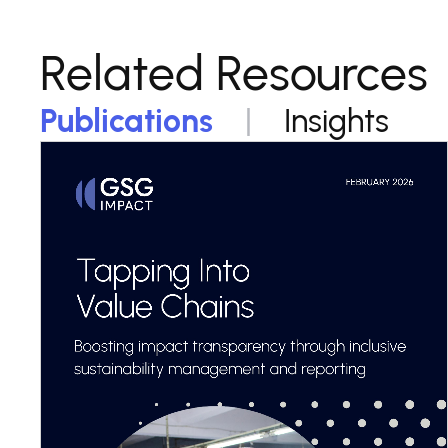
Related Resources
Publications
Insights