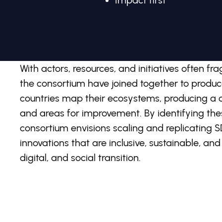
Impact first
With actors, resources, and initiatives often 
the consortium have joined together to prod
countries map their ecosystems, producing a cl
and areas for improvement. By identifying the
consortium envisions scaling and replicating
innovations that are inclusive, sustainable, and
digital, and social transition.