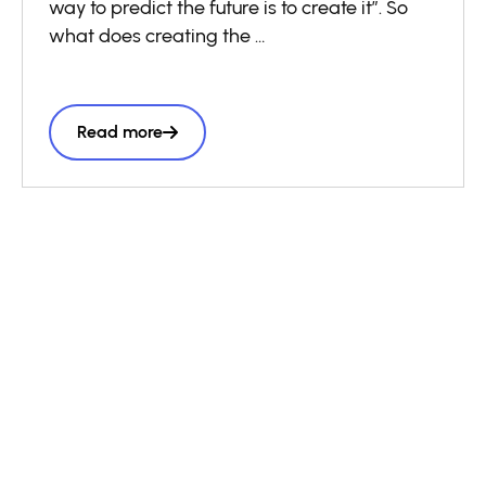
way to predict the future is to create it”. So
what does creating the
future look like? It goes far beyond isolated
innovations. Think of
how by creating the first commercially
Read more
available electric light bulbs,
Thomas Edison then needed to develop the
electrical grids needed
to power them. Innovation at scale isn’t just
about making products,
it’s about building the platforms and
infrastructure that others can
build upon.