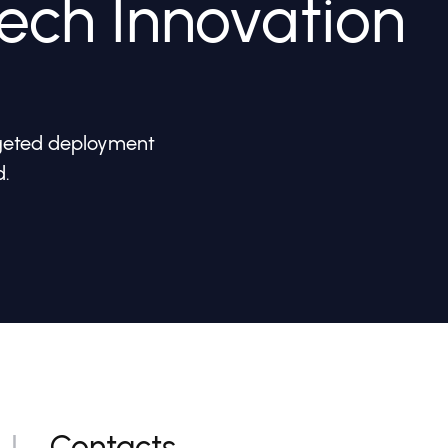
ech Innovation
rgeted deployment
d.
Contacts