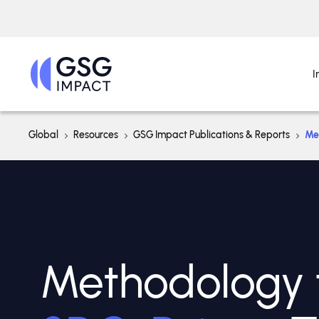
I
Global
Resources
GSG Impact Publications & Reports
Me
Methodology 