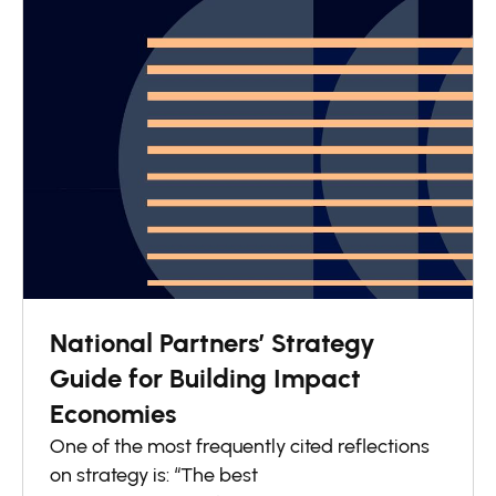
National Partners’ Strategy
Guide for Building Impact
Economies
One of the most frequently cited reflections
on strategy is: “The best