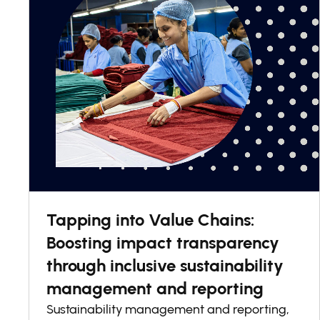
Tapping into Value Chains:
Boosting impact transparency
through inclusive sustainability
management and reporting
Sustainability management and reporting,