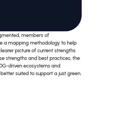
fragmented, members of
uce a mapping methodology to help
earer picture of current strengths
se strengths and best practices, the
 SDG-driven ecosystems and
 better suited to support a just green,