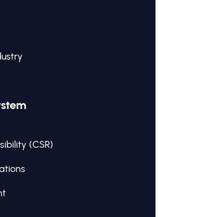
dustry
ystem
ibility (CSR)
ations
nt