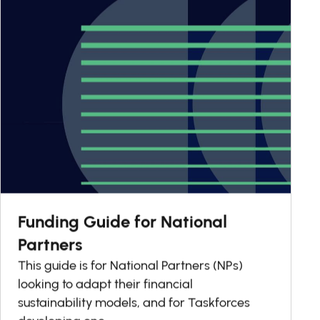
Funding Guide for National
Partners
This guide is for National Partners (NPs)
looking to adapt their financial
sustainability models, and for Taskforces