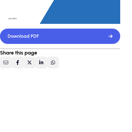
Download PDF
Share this page