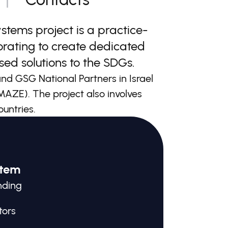
tems project is a practice-
orating to create dedicated
ed solutions to the SDGs.
d GSG National Partners in Israel
 (MAZE). The project also involves
ountries.
stem
nding
tors