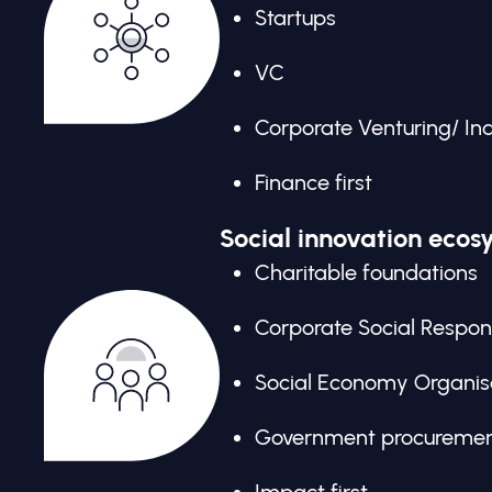
Startups
VC
Corporate Venturing/ In
Finance first
Social innovation ecos
Charitable foundations
Corporate Social Respons
Social Economy Organis
Government procureme