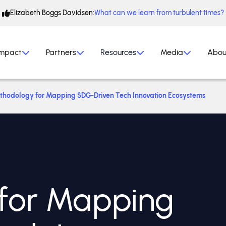
Elizabeth Boggs Davidsen:
What can we learn from turbulent times?
mpact
Partners
Resources
Media
Abou
thodology for Mapping SDG-Driven Tech Innovation Ecosystems
for Mapping