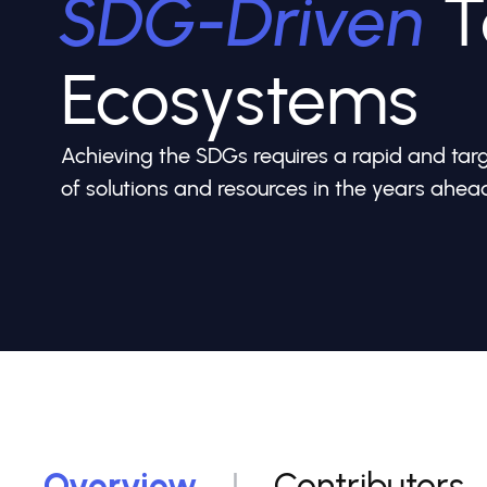
SDG-Driven
T
Ecosystems
Achieving the SDGs requires a rapid and ta
of solutions and resources in the years ahea
Overview
Contributors