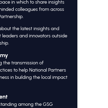
ace in which to share insights
-minded colleagues from across
artnership.
about the latest insights and
 leaders and innovators outside
ship.
omy
g the transmission of
tices to help National Partners
ness in building the local impact
ent
erstanding among the GSG