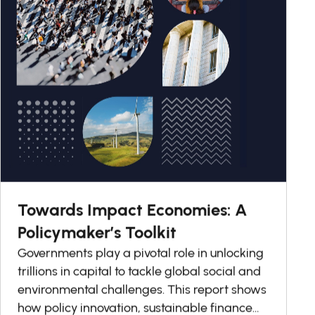
Towards Impact Economies: A
Policymaker’s Toolkit
Governments play a pivotal role in unlocking
trillions in capital to tackle global social and
environmental challenges. This report shows
how policy innovation, sustainable finance