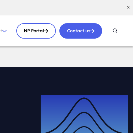
t
NP Portal
Contact us