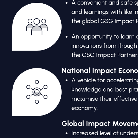
A convenient and safe sp
and learnings with like
the global GSG Impact P
An opportunity to learn 
innovations from thought
the GSG Impact Partner
National Impact Econ
A vehicle for acceleratin
knowledge and best prac
maximise their effective
economy.
Global Impact Movem
Increased level of und