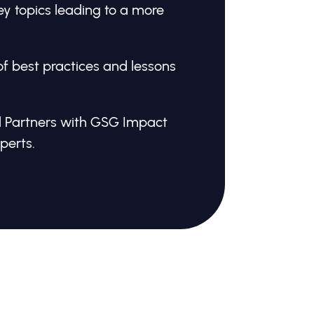
y topics leading to a more
of best practices and lessons
 Partners with GSG Impact
perts.