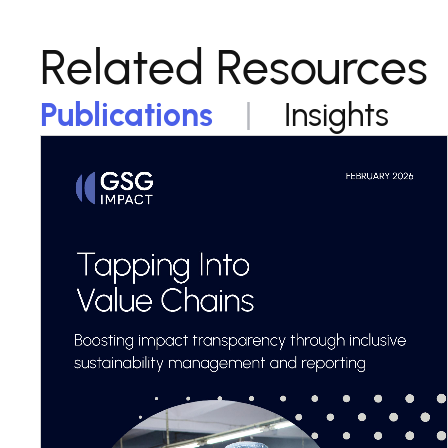
Related Resources
Publications
Insights