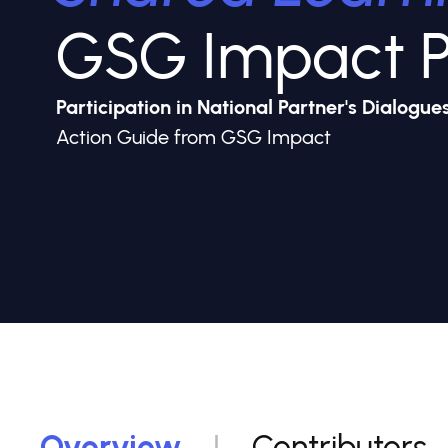
GSG Impact P
Participation in National Partner's Dialogues
Action Guide from GSG Impact
Overview
Contributors