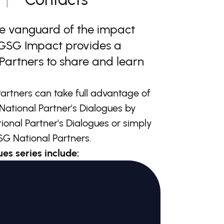
he vanguard of the impact
, GSG Impact provides a
Partners to share and learn
artners can take full advantage of
National Partner's Dialogues by
tional Partner's Dialogues or simply
G National Partners.
es series include: