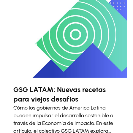
GSG LATAM: Nuevas recetas
para viejos desafíos
Cómo los gobiernos de América Latina
pueden impulsar el desarrollo sostenible a
través de la Economía de Impacto. En este
artículo, el colectivo GSG LATAM explora