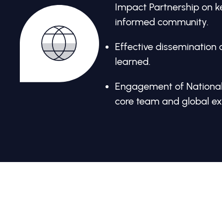
Impact Partnership on ke
informed community.
Effective dissemination 
learned.
Engagement of National
core team and global ex