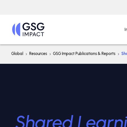
I
Global
Resources
GSG Impact Publications & Reports
Sh
Shared Learn