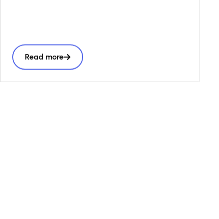
frameworks, and stronger public–private
collaboration can bridge financing gaps—
especially in emerging markets—and scale
impact economies. Featuring proven global
Read more
examples, it guides policymakers, investors,
and public actors to align capital flows with
long-term societal goals.