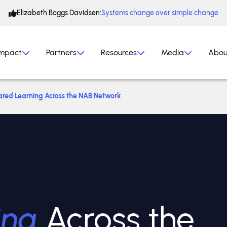
Elizabeth Boggs Davidsen:
Systems change over simple change
mpact
Partners
Resources
Media
Abou
ared Learning Across the NAB Network
ing
Across the