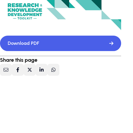
Download PDF
Share this page