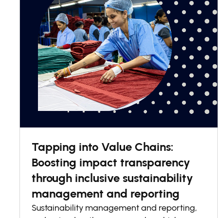
Tapping into Value Chains:
Boosting impact transparency
through inclusive sustainability
management and reporting
Sustainability management and reporting,