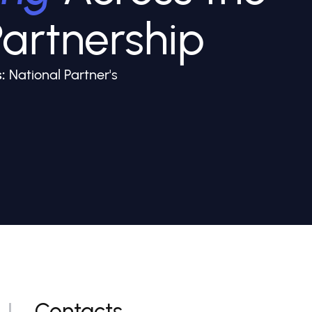
artnership
:
National Partner's
Contacts