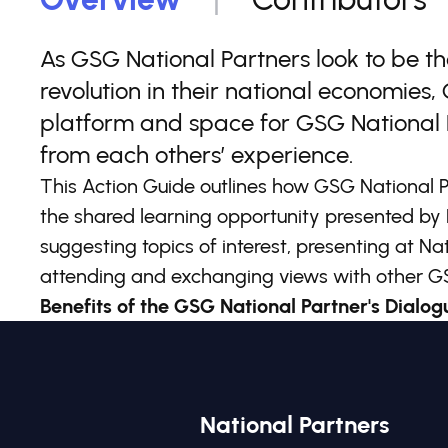
As GSG National Partners look to be t
revolution in their national economies
platform and space for GSG National 
from each others’ experience.
This Action Guide outlines how GSG National P
the shared learning opportunity presented by 
suggesting topics of interest, presenting at Na
attending and exchanging views with other GS
Benefits of the GSG National Partner's Dialogu
National Partners