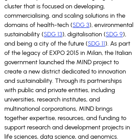
cluster that is focused on developing,
commercialising, and scaling solutions in the
domains of health-tech (
SDG 3
), environmental
sustainability (
SDG 13
), digitalisation (
SDG 9
),
and being a city of the future (
SDG 11
). As part
of the legacy of EXPO 2015 in Milan, the Italian
government launched the MIND project to
create a new district dedicated to innovation
and sustainability. Through its partnerships
with public and private entities, including
universities, research institutes, and
multinational corporations, MIND brings
together expertise, resources, and funding to
support research and development projects in
life sciences, data science, and genomics.