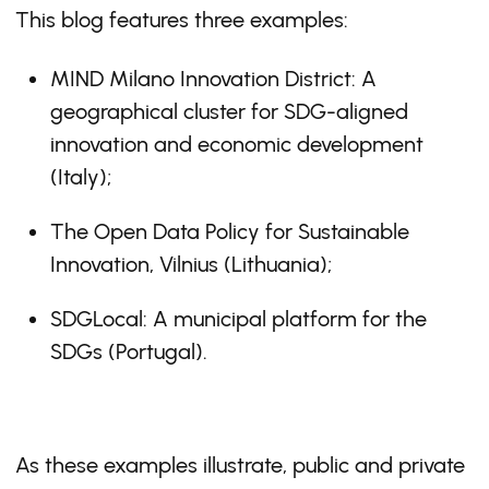
This blog features three examples:
MIND Milano Innovation District: A
geographical cluster for SDG-aligned
innovation and economic development
(Italy);
The Open Data Policy for Sustainable
Innovation, Vilnius (Lithuania);
SDGLocal: A municipal platform for the
SDGs (Portugal).
As these examples illustrate, public and private