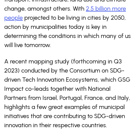
change, amongst others. With
2.5 billion more
people
projected to be living in cities by 2050,
action by municipalities today is key in
determining the conditions in which many of us
will live tomorrow.
A recent mapping study (forthcoming in Q3
2023) conducted by the Consortium on SDG-
driven Tech Innovation Ecosystems, which GSG
Impact co-leads together with National
Partners from Israel, Portugal, France, and Italy,
highlights a few great examples of municipal
initiatives that are contributing to SDG-driven
innovation in their respective countries.