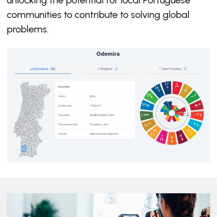
unlocking the potential for local Portuguese
communities to contribute to solving global
problems.