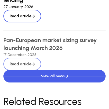
27 January, 2026
Read article
Pan-European market sizing survey
launching March 2026
17 December, 2025
Read article
View all news
Related Resources