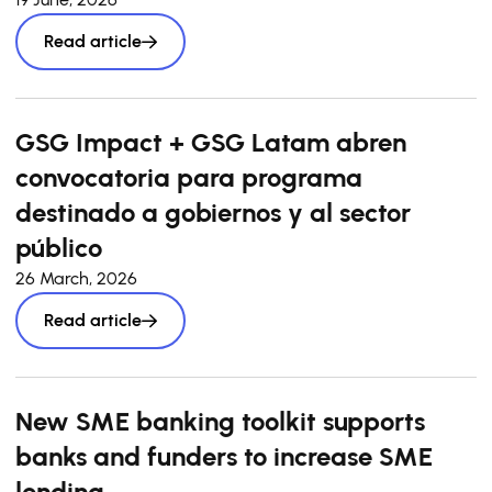
Read article
GSG Impact + GSG Latam abren
convocatoria para programa
destinado a gobiernos y al sector
público
26 March, 2026
Read article
New SME banking toolkit supports
banks and funders to increase SME
lending