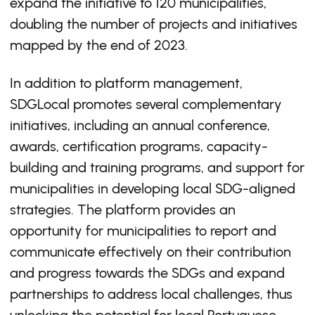
expand the initiative to 120 municipalities,
doubling the number of projects and initiatives
mapped by the end of 2023.
In addition to platform management,
SDGLocal promotes several complementary
initiatives, including an annual conference,
awards, certification programs, capacity-
building and training programs, and support for
municipalities in developing local SDG-aligned
strategies. The platform provides an
opportunity for municipalities to report and
communicate effectively on their contribution
and progress towards the SDGs and expand
partnerships to address local challenges, thus