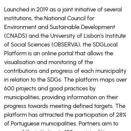
Launched in 2019 as a joint initiative of several
institutions, the National Council for
Environment and Sustainable Development
(CNADS) and the University of Lisbon’s Institute
of Social Sciences (OBSERVA), the SDGLocal
Platform is an online portal that allows the
visualisation and monitoring of the
contributions and progress of each municipality
in relation to the SDGs. The platform maps over
600 projects and good practices by
municipalities, providing information on their
progress towards meeting defined targets. The
platform has attracted the participation of 28%
of Portuguese municipalities. Partners aim to