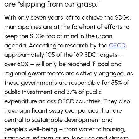
are “slipping from our grasp.”
With only seven years left to achieve the SDGs,
municipalities are at the forefront of efforts to
keep the SDGs top of mind in the urban
agenda. According to research by the
OECD
,
approximately 105 of the 169 SDG targets –
over 60% – will only be reached if local and
regional governments are actively engaged, as
these governments are responsible for 55% of
public investment and 37% of public
expenditure across OECD countries. They also
have significant sway over policies that are
central to sustainable development and
people’s well-being – from water to housing,
transport, infrastructure, land use and climate