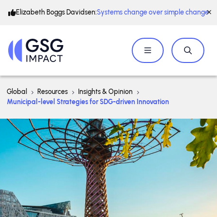
Elizabeth Boggs Davidsen:
Systems change over simple change
Global
Resources
Insights & Opinion
Municipal-level Strategies for SDG-driven Innovation