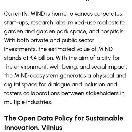
Currently, MIND is home to various corporates,
start-ups, research labs, mixed-use real estate,
garden and garden park space, and hospitals.
With both private and public sector
investments, the estimated value of MIND
stands at €4 billion. With the aim of a city for
the environment; well-being; and social impact,
the MIND ecosystem generates a physical and
digital space for dialogue and inclusion and
fosters collaborations between stakeholders in
multiple industries.
The Open Data Policy for Sustainable
Innovation, Vilnius