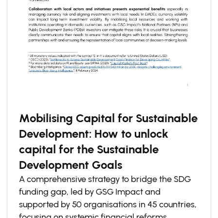
Mobilising Capital for Sustainable
Development: How to unlock
capital for the Sustainable
Development Goals
A comprehensive strategy to bridge the SDG
funding gap, led by GSG Impact and
supported by 50 organisations in 45 countries,
focusing on systemic financial reforms,