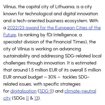
Vilnius, the capital city of Lithuania, is a city
known for technological and digital innovation
and a tech-oriented business ecosystem. With
a
2022/23 award for the European Cities of the
Future
, (a ranking by fDi Intelligence, a
specialist division of the Financial Times), the
city of Vilnius is working on advancing
sustainability and addressing SDG-related local
challenges through innovation. It is estimated
that around 1.5 million EUR of its overall 5 million
EUR annual budget – 30% – tackles SDG-
related issues, with specific strategies
for
digitalisation
(
SDG 9
) and
climate-neutral
city
(SDGs
11
&
13
).