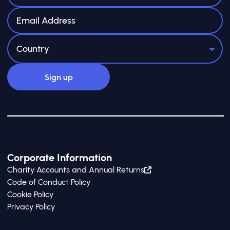
Corporate Information
Charity Accounts and Annual Returns
Code of Conduct Policy
Cookie Policy
Privacy Policy