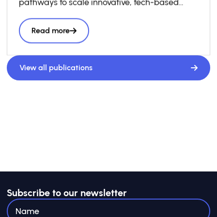
pathways to scale innovative, tech-based
solutions to the SDGs.
Read more
View all publications
Subscribe to our newsletter