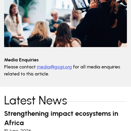
Media Enquiries
Please contact
media@gsgii.org
for all media enquiries
related to this article.
Latest News
Strengthening impact ecosystems in
Africa
19 June, 2026