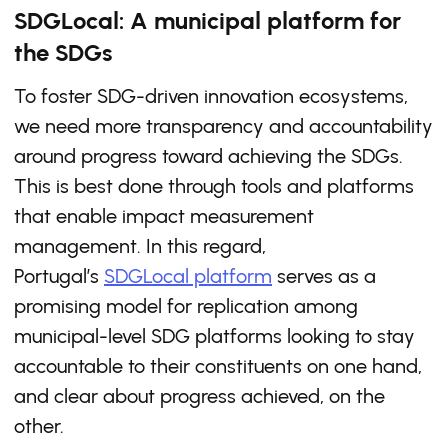
SDGLocal: A municipal platform for
the SDGs
To foster SDG-driven innovation ecosystems,
we need more transparency and accountability
around progress toward achieving the SDGs.
This is best done through tools and platforms
that enable impact measurement
management. In this regard,
Portugal’s
SDGLocal platform
serves as a
promising model for replication among
municipal-level SDG platforms looking to stay
accountable to their constituents on one hand,
and clear about progress achieved, on the
other.