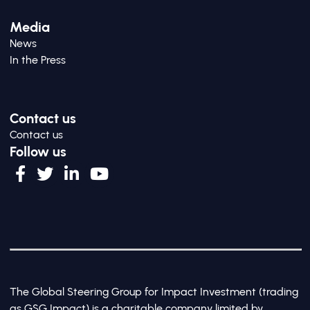
Media
News
In the Press
Contact us
Contact us
Follow us
The Global Steering Group for Impact Investment (trading
as GSG Impact) is a charitable company limited by