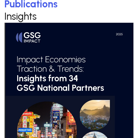
Publications
Insights