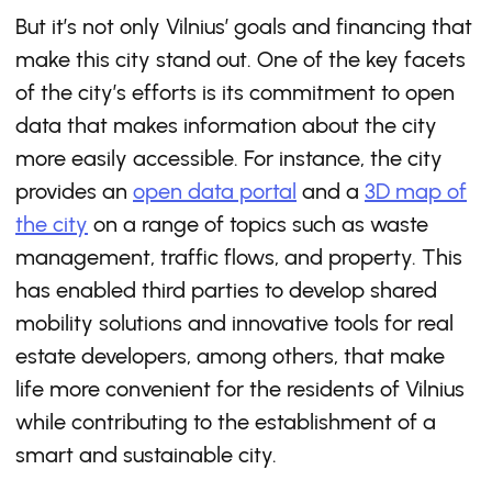
But it’s not only Vilnius’ goals and financing that
make this city stand out. One of the key facets
of the city’s efforts is its commitment to open
data that makes information about the city
more easily accessible. For instance, the city
provides an
open data portal
and a
3D map of
the city
on a range of topics such as waste
management, traffic flows, and property. This
has enabled third parties to develop shared
mobility solutions and innovative tools for real
estate developers, among others, that make
life more convenient for the residents of Vilnius
while contributing to the establishment of a
smart and sustainable city.