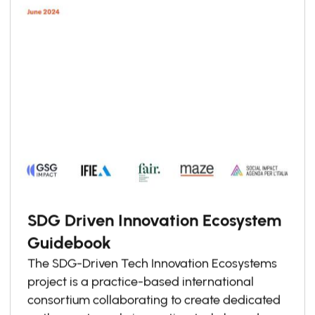
SDG Driven Innovation Ecosystem
Guidebook
The SDG-Driven Tech Innovation Ecosystems
project is a practice-based international
consortium collaborating to create dedicated