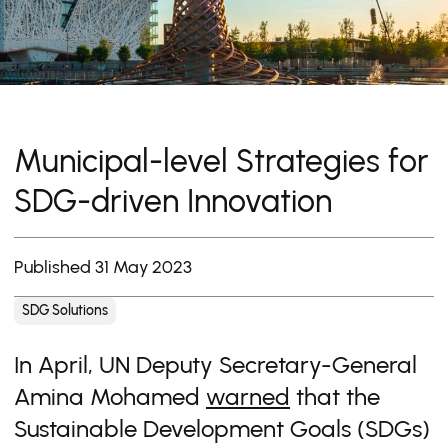
Municipal-level Strategies for
SDG-driven Innovation
Published 31 May 2023
SDG Solutions
In April, UN Deputy Secretary-General
Amina Mohamed
warned
that the
Sustainable Development Goals (SDGs)