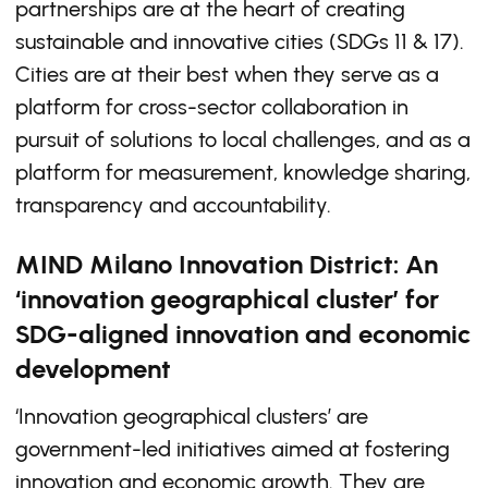
partnerships are at the heart of creating
sustainable and innovative cities (SDGs 11 & 17).
Cities are at their best when they serve as a
platform for cross-sector collaboration in
pursuit of solutions to local challenges, and as a
platform for measurement, knowledge sharing,
transparency and accountability.
MIND Milano Innovation District: An
‘innovation geographical cluster’ for
SDG-aligned innovation and economic
development
‘Innovation geographical clusters’ are
government-led initiatives aimed at fostering
innovation and economic growth. They are