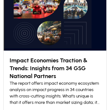
Impact Economies Traction &
Trends: Insights from 34 GSG
National Partners
The report offers impact economy ecosystem
analysis on impact progress in 34 countries
with cross-cutting insights. What's unique is
that it offers more than market sizing data; it
explains how countries are redesigning for