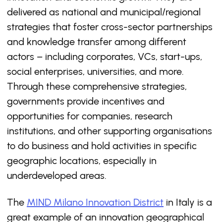
delivered as national and municipal/regional
strategies that foster cross-sector partnerships
and knowledge transfer among different
actors – including corporates, VCs, start-ups,
social enterprises, universities, and more.
Through these comprehensive strategies,
governments provide incentives and
opportunities for companies, research
institutions, and other supporting organisations
to do business and hold activities in specific
geographic locations, especially in
underdeveloped areas.
The
MIND Milano Innovation District
in Italy is a
great example of an innovation geographical