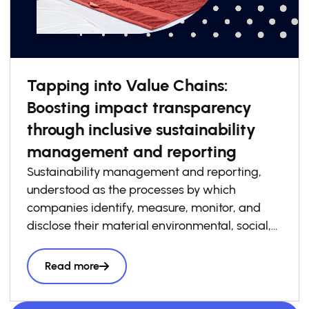
Tapping into Value Chains:
Boosting impact transparency
through inclusive sustainability
management and reporting
Sustainability management and reporting,
understood as the processes by which
companies identify, measure, monitor, and
disclose their material environmental, social,
and governance risks, opportunities, and
impacts, has become increasingly essential to
Read more
how businesses build competitiveness,
resilience, and trust in today’s economy. At the