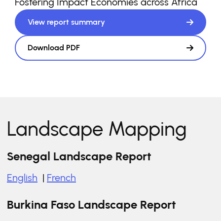
Fostering Impact Economies across Africa
View report summary
Download PDF
Landscape Mapping
Senegal Landscape Report
English
|
French
Burkina Faso Landscape Report