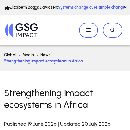
Elizabeth Boggs Davidsen:
Systems change over simple change
Global
Media
News
Strengthening impact ecosystems in Africa
Strengthening impact
ecosystems in Africa
Published 19 June 2026 | Updated 20 July 2026