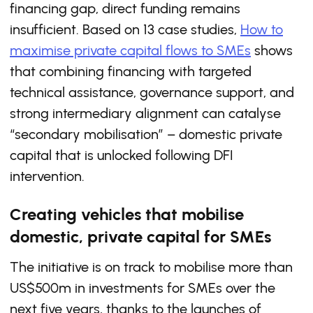
financing gap, direct funding remains
insufficient. Based on 13 case studies,
How to
maximise private capital flows to SMEs
shows
that combining financing with targeted
technical assistance, governance support, and
strong intermediary alignment can catalyse
“secondary mobilisation” – domestic private
capital that is unlocked following DFI
intervention.
Creating vehicles that mobilise
domestic, private capital for SMEs
The initiative is on track to mobilise more than
US$500m in investments for SMEs over the
next five years, thanks to the launches of