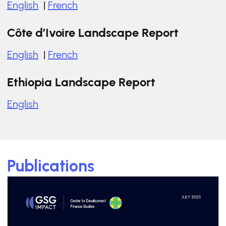
English
|
French
Côte d’Ivoire Landscape Report
English
|
French
Ethiopia Landscape Report
English
Publications