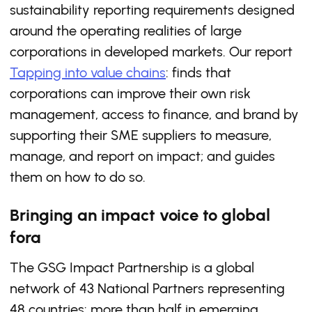
sustainability reporting requirements designed
around the operating realities of large
corporations in developed markets. Our report
Tapping into value chains
: finds that
corporations can improve their own risk
management, access to finance, and brand by
supporting their SME suppliers to measure,
manage, and report on impact; and guides
them on how to do so.
Bringing an impact voice to global
fora
The GSG Impact Partnership is a global
network of 43 National Partners representing
48 countries: more than half in emerging