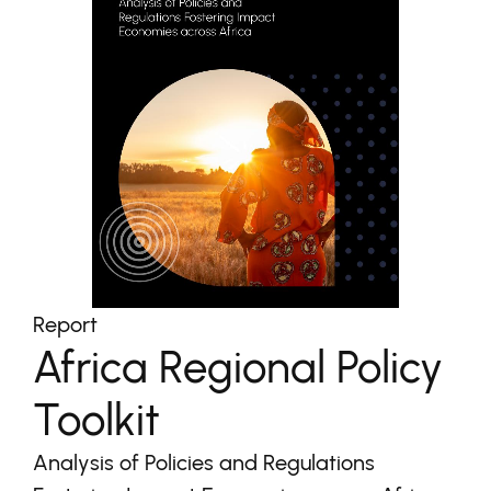
Report
Africa Regional Policy
Toolkit
Analysis of Policies and Regulations