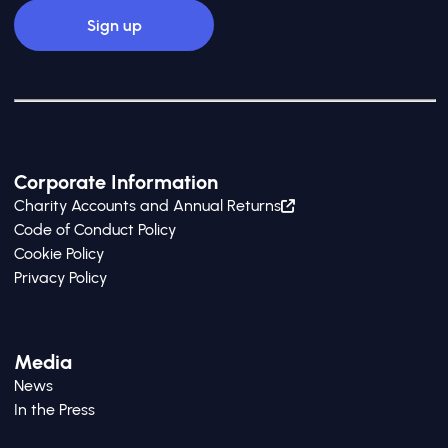
Corporate Information
Charity Accounts and Annual Returns
Code of Conduct Policy
Cookie Policy
Privacy Policy
Media
News
In the Press