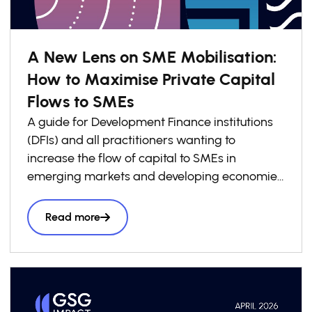
A New Lens on SME Mobilisation:
How to Maximise Private Capital
Flows to SMEs
A guide for Development Finance institutions
(DFIs) and all practitioners wanting to
increase the flow of capital to SMEs in
emerging markets and developing economies
(EMDEs).
Read more