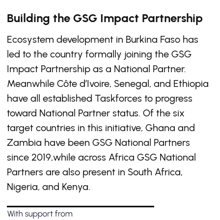
Building the GSG Impact Partnership
Ecosystem development in Burkina Faso has
led to the country formally joining the GSG
Impact Partnership as a National Partner.
Meanwhile Côte d’Ivoire, Senegal, and Ethiopia
have all established Taskforces to progress
toward National Partner status. Of the six
target countries in this initiative, Ghana and
Zambia have been GSG National Partners
since 2019,while across Africa GSG National
Partners are also present in South Africa,
Nigeria, and Kenya.