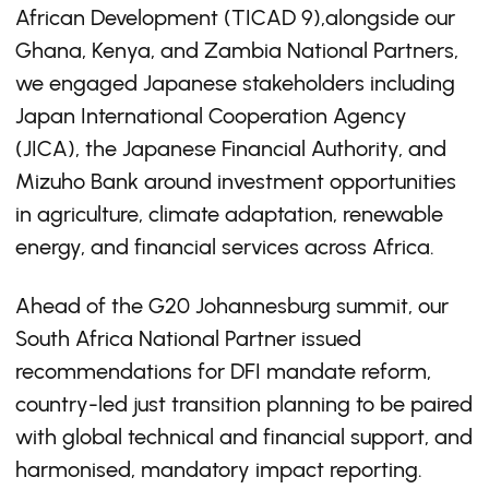
African Development (TICAD 9),alongside our
Ghana, Kenya, and Zambia National Partners,
we engaged Japanese stakeholders including
Japan International Cooperation Agency
(JICA), the Japanese Financial Authority, and
Mizuho Bank around investment opportunities
in agriculture, climate adaptation, renewable
energy, and financial services across Africa.
Ahead of the G20 Johannesburg summit, our
South Africa National Partner issued
recommendations for DFI mandate reform,
country-led just transition planning to be paired
with global technical and financial support, and
harmonised, mandatory impact reporting.