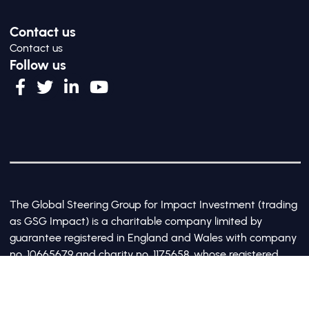
Contact us
Contact us
Follow us
The Global Steering Group for Impact Investment (trading
as GSG Impact) is a charitable company limited by
guarantee registered in England and Wales with company
no. 10665679 and charity no. 1175658, whose registered
office is at Third Floor, 20 Old Bailey, London, United
Kingdom EC4M 7AN
©2017-2026 All Rights Reserved by GSG Impact |