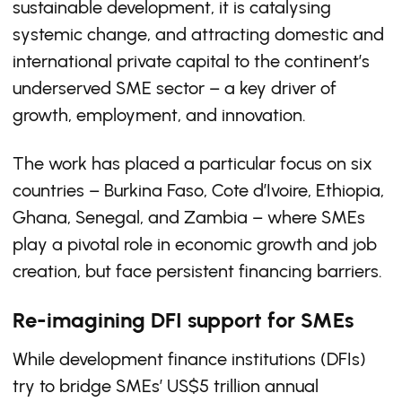
sustainable development, it is catalysing
systemic change, and attracting domestic and
international private capital to the continent’s
underserved SME sector – a key driver of
growth, employment, and innovation.
The work has placed a particular focus on six
countries – Burkina Faso, Cote d’Ivoire, Ethiopia,
Ghana, Senegal, and Zambia – where SMEs
play a pivotal role in economic growth and job
creation, but face persistent financing barriers.
Re-imagining DFI support for SMEs
While development finance institutions (DFIs)
try to bridge SMEs’ US$5 trillion annual