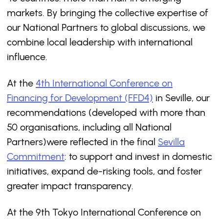
markets. By bringing the collective expertise of
our National Partners to global discussions, we
combine local leadership with international
influence.
At the
4th International Conference on
Financing for Development (FFD4)
in Seville, our
recommendations (developed with more than
50 organisations, including all National
Partners)were reflected in the final
Sevilla
Commitment
: to support and invest in domestic
initiatives, expand de-risking tools, and foster
greater impact transparency.
At the 9th Tokyo International Conference on