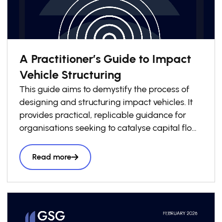
A Practitioner’s Guide to Impact
Vehicle Structuring
This guide aims to demystify the process of
designing and structuring impact vehicles. It
provides practical, replicable guidance for
organisations seeking to catalyse capital flows
into local impact economies. Drawing on
lessons from across the GSG Impact
Read more
Partnership and wider impact investing
ecosystem, it presents a structured six-step
roadmap to support practitioners throughout
the vehicle design process, complemented by
a library of case studies sharing practical