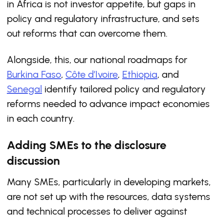
in Africa is not investor appetite, but gaps in
policy and regulatory infrastructure, and sets
out reforms that can overcome them.
Alongside, this, our national roadmaps for
Burkina Faso
,
Côte d’Ivoire
,
Ethiopia
, and
Senegal
identify tailored policy and regulatory
reforms needed to advance impact economies
in each country.
Adding SMEs to the disclosure
discussion
Many SMEs, particularly in developing markets,
are not set up with the resources, data systems
and technical processes to deliver against