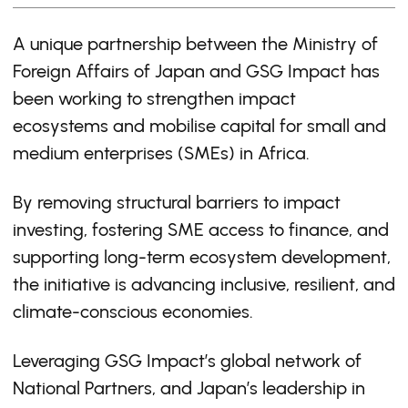
A unique partnership between the Ministry of
Foreign Affairs of Japan and GSG Impact has
been working to strengthen impact
ecosystems and mobilise capital for small and
medium enterprises (SMEs) in Africa.
By removing structural barriers to impact
investing, fostering SME access to finance, and
supporting long-term ecosystem development,
the initiative is advancing inclusive, resilient, and
climate-conscious economies.
Leveraging GSG Impact’s global network of
National Partners, and Japan’s leadership in