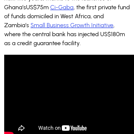
Ghana’sUS$75m
Ci-Gaba
, the first private fund
of funds domiciled in West Africa, and
Zambia’s
Small Business Growth Initiative
,
where the central bank has injected US$180m
as a credit guarantee facility.