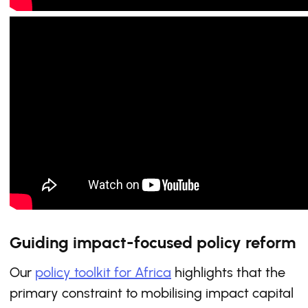
Guiding impact-focused policy reform
Our
policy toolkit for Africa
highlights that the
primary constraint to mobilising impact capital