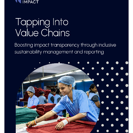
lessons and real-world structuring experience.