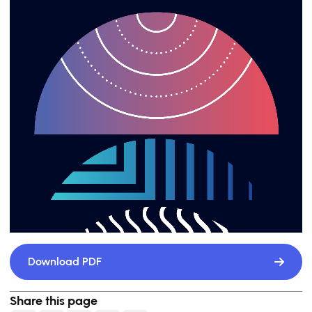
Download PDF
Share this page