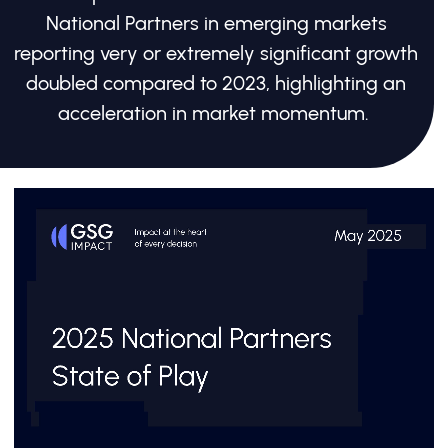
National Partners in emerging markets
reporting very or extremely significant growth
doubled compared to 2023, highlighting an
acceleration in market momentum.