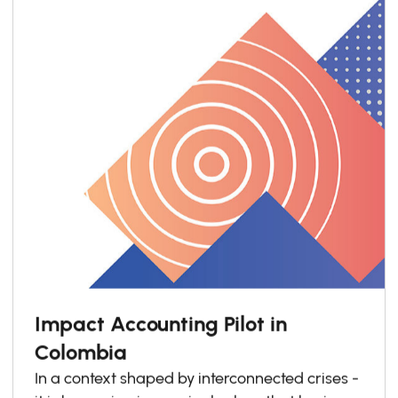
Impact Accounting Pilot in
Colombia
In a context shaped by interconnected crises -