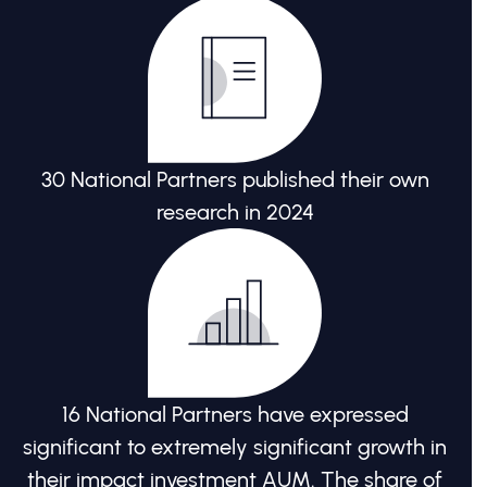
30 National Partners published their own
research in 2024
16 National Partners have expressed
significant to extremely significant growth in
their impact investment AUM. The share of