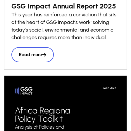
GSG Impact Annual Report 2025
This year has reinforced a conviction that sits
at the heart of GSG Impact’s work: solving
today’s social, environmental and economic
challenges requires more than individual
investments. It requires economies that
consistently reward positive impact.
Read more