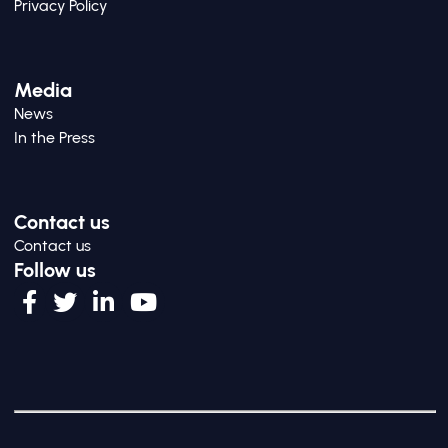
Privacy Policy
Media
News
In the Press
Contact us
Contact us
Follow us