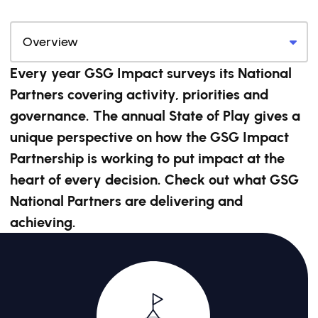
Every year GSG Impact surveys its National
Partners covering activity, priorities and
governance. The annual State of Play gives a
unique perspective on how the GSG Impact
Partnership is working to put impact at the
heart of every decision. Check out what GSG
National Partners are delivering and
achieving.