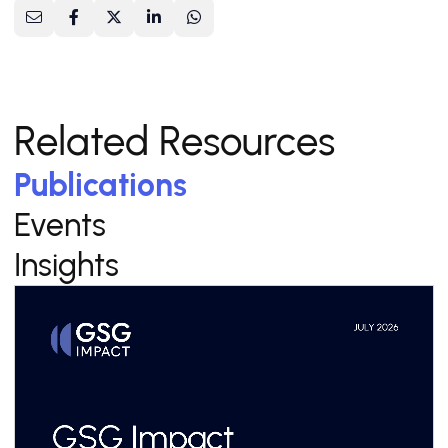
Related Resources
Publications
Events
Insights