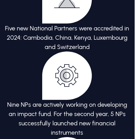
Five new National Partners were accredited in
2024: Cambodia, China, Kenya, Luxembourg
and Switzerland
Nine NPs are actively working on developing
an impact fund. For the second year, 5 NPs
successfully launched new financial
instruments