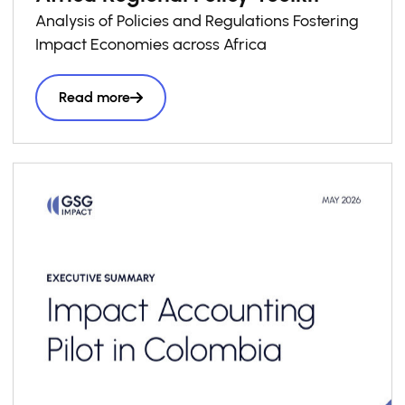
Analysis of Policies and Regulations Fostering
Impact Economies across Africa
Read more