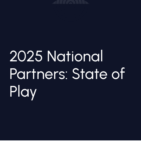
2025 National
Partners: State of
Play