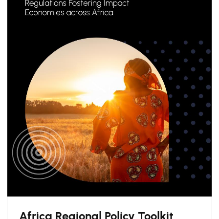
Africa Regional Policy Toolkit