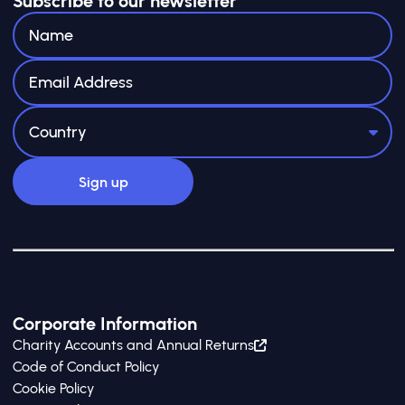
Subscribe to our newsletter
Corporate Information
Charity Accounts and Annual Returns
Code of Conduct Policy
Cookie Policy