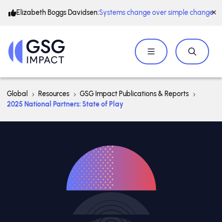
Elizabeth Boggs Davidsen:
Systems change over simple change
Global
Resources
GSG Impact Publications & Reports
2025 National Partners: State of Play