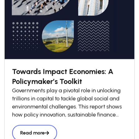
Towards Impact Economies: A
Policymaker’s Toolkit
Governments play a pivotal role in unlocking
trillions in capital to tackle global social and
environmental challenges. This report shows
how policy innovation, sustainable finance
frameworks, and stronger public–private
collaboration can bridge financing gaps—
Read more
especially in emerging markets—and scale