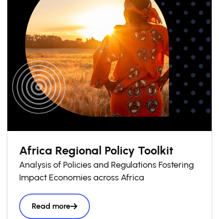
Africa Regional Policy Toolkit
Analysis of Policies and Regulations Fostering
Impact Economies across Africa
Read more