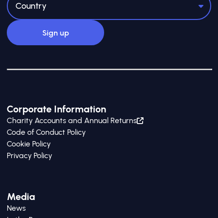
Corporate Information
Charity Accounts and Annual Returns
Code of Conduct Policy
Cookie Policy
Privacy Policy
Media
News