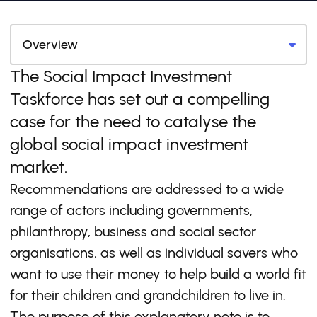
The Social Impact Investment
Taskforce has set out a compelling
case for the need to catalyse the
global social impact investment
market.
Recommendations are addressed to a wide
range of actors including governments,
philanthropy, business and social sector
organisations, as well as individual savers who
want to use their money to help build a world fit
for their children and grandchildren to live in.
The purpose of this explanatory note is to