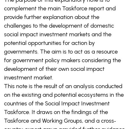
complement the main Taskforce report and
provide further explanation about the
challenges to the development of domestic
social impact investment markets and the
potential opportunities for action by
governments. The aim is to act as a resource
for government policy makers considering the
development of their own social impact
investment market.
This note is the result of an analysis conducted
on the existing and potential ecosystems in the
countries of the Social Impact Investment
Taskforce. It draws on the findings of the
Taskforce and Working Groups, and a cross‐