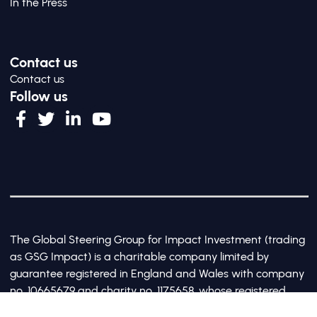
In the Press
Contact us
Contact us
Follow us
The Global Steering Group for Impact Investment (trading
as GSG Impact) is a charitable company limited by
guarantee registered in England and Wales with company
no. 10665679 and charity no. 1175658, whose registered
office is at Third Floor, 20 Old Bailey, London, United