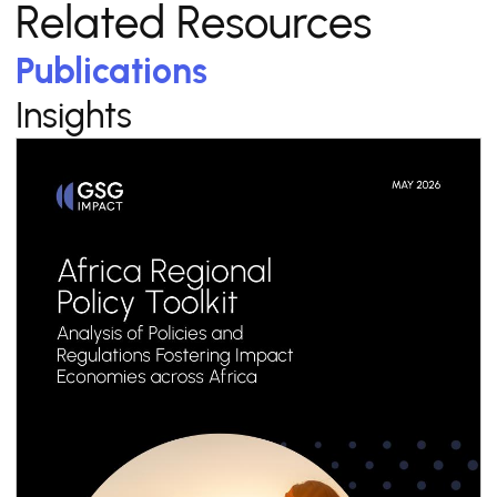
Related Resources
Publications
Insights