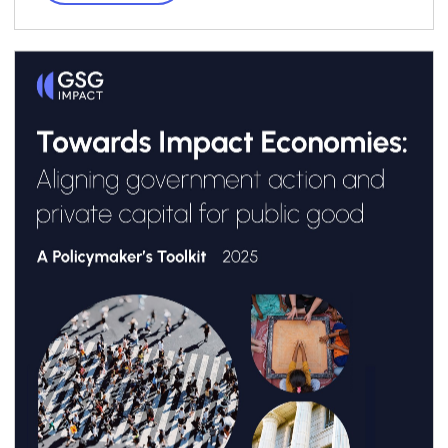
transformando el panorama en América
Latina. El documento se apoya en el reporte
“
Towards Impact Economies: Aligning
Government Action and Private Capital for
Public Good: A Policymaker’s Toolkit
”, de GSG
Impact.