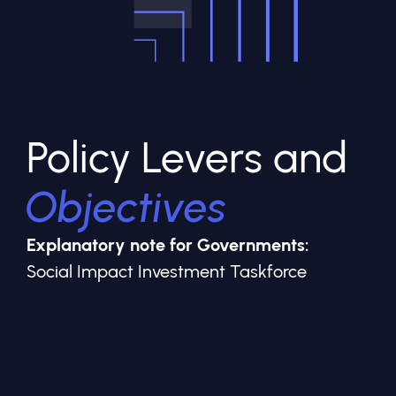
Policy Levers and
Objectives
Explanatory note for Governments:
Social Impact Investment Taskforce