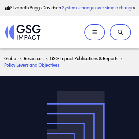
Elizabeth Boggs Davidsen:
Systems change over simple change
Global
Resources
GSG Impact Publications & Reports
Policy Levers and Objectives