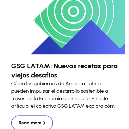
GSG LATAM: Nuevas recetas para
viejos desafíos
Cómo los gobiernos de América Latina
pueden impulsar el desarrollo sostenible a
través de la Economía de Impacto. En este
artículo, el colectivo GSG LATAM explora cómo
los gobiernos pueden impulsar las economías
de impacto a través de la política pública y
Read more
comparte ejemplos que ya están