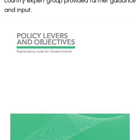
country expert group provided further guidance
and input.