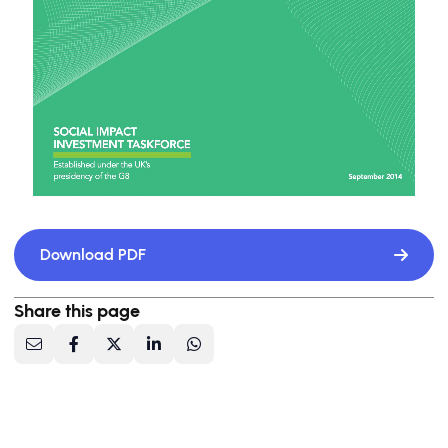
Download PDF
Share this page