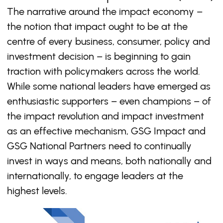
The narrative around the impact economy –
the notion that impact ought to be at the
centre of every business, consumer, policy and
investment decision – is beginning to gain
traction with policymakers across the world.
While some national leaders have emerged as
enthusiastic supporters – even champions – of
the impact revolution and impact investment
as an effective mechanism, GSG Impact and
GSG National Partners need to continually
invest in ways and means, both nationally and
internationally, to engage leaders at the
highest levels.