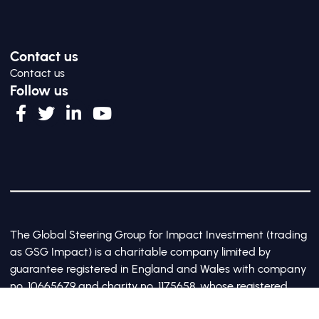
Contact us
Contact us
Follow us
The Global Steering Group for Impact Investment (trading
as GSG Impact) is a charitable company limited by
guarantee registered in England and Wales with company
no. 10665679 and charity no. 1175658, whose registered
office is at Third Floor, 20 Old Bailey, London, United