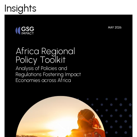
Insights