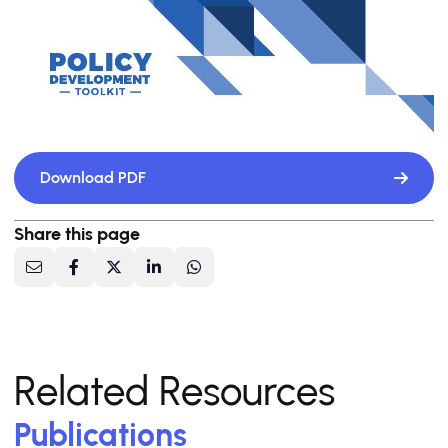
Download PDF
Share this page
Related Resources
Publications