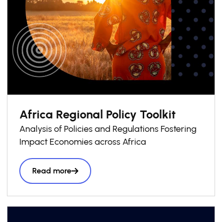
Africa Regional Policy Toolkit
Analysis of Policies and Regulations Fostering
Impact Economies across Africa
Read more