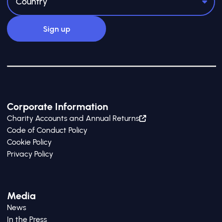
Corporate Information
Charity Accounts and Annual Returns
Code of Conduct Policy
Cookie Policy
Privacy Policy
Media
News
In the Press