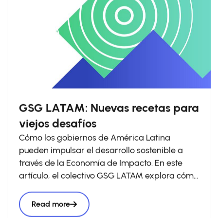
GSG LATAM: Nuevas recetas para
viejos desafíos
Cómo los gobiernos de América Latina
pueden impulsar el desarrollo sostenible a
través de la Economía de Impacto. En este
artículo, el colectivo GSG LATAM explora cómo
los gobiernos pueden impulsar las economías
de impacto a través de la política pública y
Read more
comparte ejemplos que ya están