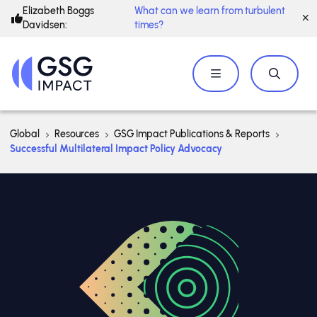
Elizabeth Boggs
What can we learn from turbulent
Davidsen:
times?
Global
Resources
GSG Impact Publications & Reports
Successful Multilateral Impact Policy Advocacy