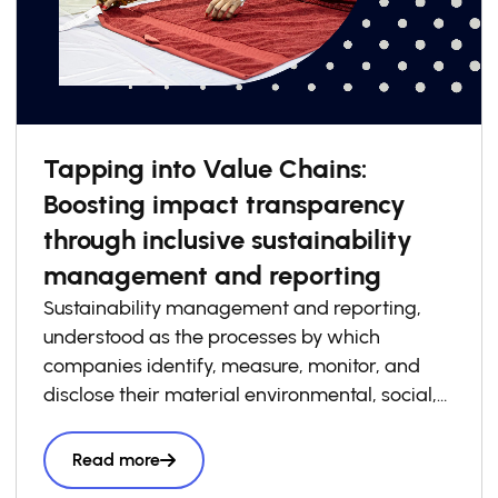
Tapping into Value Chains:
Boosting impact transparency
through inclusive sustainability
management and reporting
Sustainability management and reporting,
understood as the processes by which
companies identify, measure, monitor, and
disclose their material environmental, social,
and governance risks, opportunities, and
impacts, has become increasingly essential to
Read more
how businesses build competitiveness,