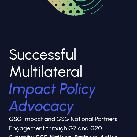
Successful
Multilateral
Impact Policy
Advocacy
GSG Impact and GSG National Partners
Engagement through G7 and G20