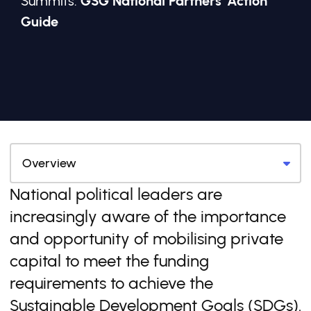
Summits:
GSG National Partners' Action
Guide
National political leaders are
increasingly aware of the importance
and opportunity of mobilising private
capital to meet the funding
requirements to achieve the
Sustainable Development Goals (SDGs).