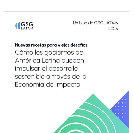
resilience, and trust in today’s economy. At the
same time, sustainability management and
reporting are a critical foundation for system-
level impact transparency, particularly when
adopted consistently across value chains. Yet
for most small and medium enterprises
(SMEs)—especially in emerging markets and
developing economies (EMDEs)—the business
case remains unclear, and the pathway to
implementation often feels out of reach.
Limited resources, capacity and technical
know-how, combined with emerging
sustainability-related reporting requirements
designed primarily for large corporations,
make it difficult for SMEs to engage
meaningfully.