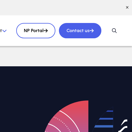
t
NP Portal
Contact us