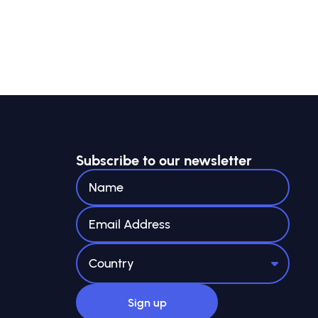
Subscribe to our newsletter