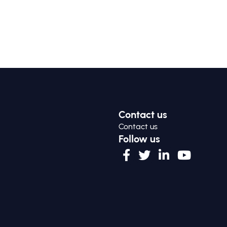
Contact us
Contact us
Follow us