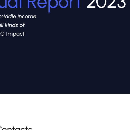
ual Report
2023
middle income
ll kinds of
 GSG Impact
Contacts