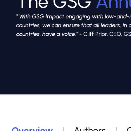
The GSG
Ann
"
With GSG Impact engaging with low-and-
countries, we can ensure that all leaders, in a
countries, have a voice.
" - Cliff Prior, CEO,
Overview
Authors