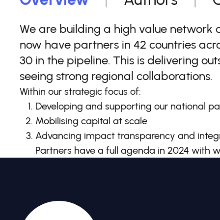
We are building a high value network 
now have partners in 42 countries acro
30 in the pipeline. This is delivering o
seeing strong regional collaborations.
Within our strategic focus of:
Developing and supporting our national pa
Mobilising capital at scale
Advancing impact transparency and integr
Partners have a full agenda in 2024 with w