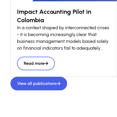
Impact Accounting Pilot in
Colombia
In a context shaped by interconnected crises
- it is becoming increasingly clear that
business management models based solely
on financial indicators fail to adequately
reflect the real costs and benefits borne by
society. Stakeholders, are increasingly
Read more
demanding information that enables them
to understand the social and environmental
value they create or destroy across their
View all publications
operations and value chains. It is within this
context that the Impact Accounting Pilot in
Colombia was developed, as an applied,
decision-oriented exercise designed to
generate practical evidence on the