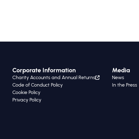
feasibility and strategic usefulness of these
methodologies within the Colombian
business context.
Corporate Information
Media
Charity Accounts and Annual Returns
News
Code of Conduct Policy
In the Press
Cookie Policy
Privacy Policy