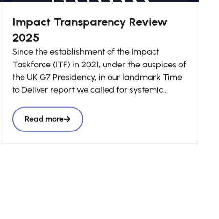
Impact Transparency Review
2025
Since the establishment of the Impact
Taskforce (ITF) in 2021, under the auspices of
the UK G7 Presidency, in our landmark Time
to Deliver report we called for systemic
change in investment decision-making to
ensure that impact is taken into account in
Read more
every business and investment decision as a
“third lens” alongside risk and return, to
accelerate
the volume and effectiveness of private
capital seeking to have a positive social and
environmental impact.