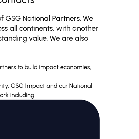
of GSG National Partners. We
ss all continents, with another
utstanding value. We are also
rtners to build impact economies,
ity, GSG Impact and our National
ork including: