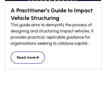
A Practitioner’s Guide to Impact
Vehicle Structuring
This guide aims to demystify the process of
designing and structuring impact vehicles. It
provides practical, replicable guidance for
organisations seeking to catalyse capital
flows into local impact economies. Drawing
on lessons from across the GSG Impact
Read more
Partnership and wider impact investing
ecosystem, it presents a structured six-step
roadmap to support practitioners throughout
the vehicle design process, complemented
by a library of case studies sharing practical
lessons and real-world structuring
experience.