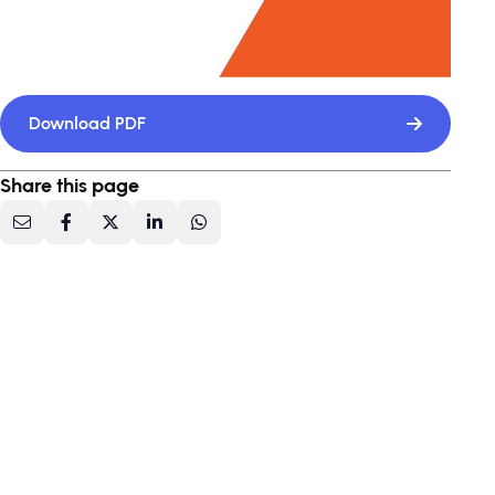
Download PDF
Share this page