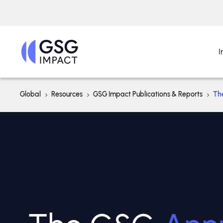
I
Global
Resources
GSG Impact Publications & Reports
Th