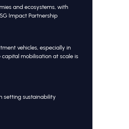
mies and ecosystems, with
GSG Impact Partnership
ment vehicles, especially in
apital mobilisation at scale is
n setting sustainability