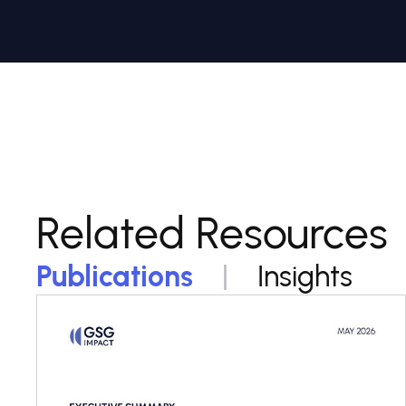
Related Resources
Publications
Insights