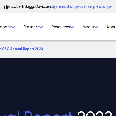
Elizabeth Boggs Davidsen:
Systems change over simple change
mpact
Partners
Resources
Media
Abou
e GSG Annual Report 2023