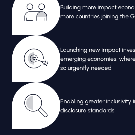
Building more impact econo
more countries joining the 
Launching new impact invest
emerging economies, where c
so urgently needed
Enabling greater inclusivity i
disclosure standards