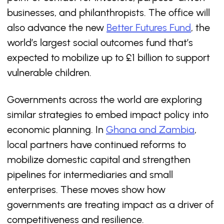
businesses, and philanthropists. The office will
also advance the new
Better Futures Fund
, the
world’s largest social outcomes fund that’s
expected to mobilize up to £1 billion to support
vulnerable children.
Governments across the world are exploring
similar strategies to embed impact policy into
economic planning. In
Ghana and Zambia
,
local partners have continued reforms to
mobilize domestic capital and strengthen
pipelines for intermediaries and small
enterprises. These moves show how
governments are treating impact as a driver of
competitiveness and resilience.