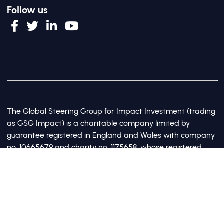
Follow us
The Global Steering Group for Impact Investment (trading
as GSG Impact) is a charitable company limited by
guarantee registered in England and Wales with company
no. 10665679 and charity no. 1175658, whose registered
office is at Third Floor, 20 Old Bailey, London, United
Kingdom EC4M 7AN
©2017-2026 All Rights Reserved by GSG Impact |
Privacy Policy
|
Cookie Policy
Site by Webreality