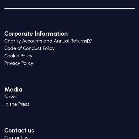
Corporate Information
Charity Accounts and Annual Returns
Code of Conduct Policy
Cookie Policy
Privacy Policy
Media
News
In the Press
Contact us
Contact us