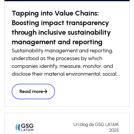
Tapping into Value Chains:
Boosting impact transparency
through inclusive sustainability
management and reporting
Sustainability management and reporting,
understood as the processes by which
companies identify, measure, monitor, and
disclose their material environmental, social,
and governance risks, opportunities, and
impacts, has become increasingly essential to
Read more
how businesses build competitiveness,
resilience, and trust in today’s economy. At the
same time, sustainability management and
reporting are a critical foundation for system-
level impact transparency, particularly when