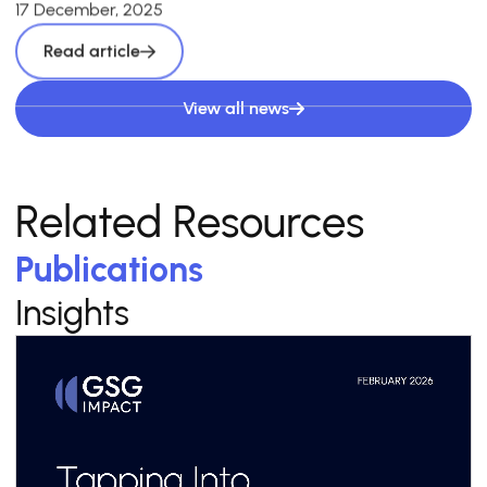
17 December, 2025
Read article
View all news
Related Resources
Publications
Insights