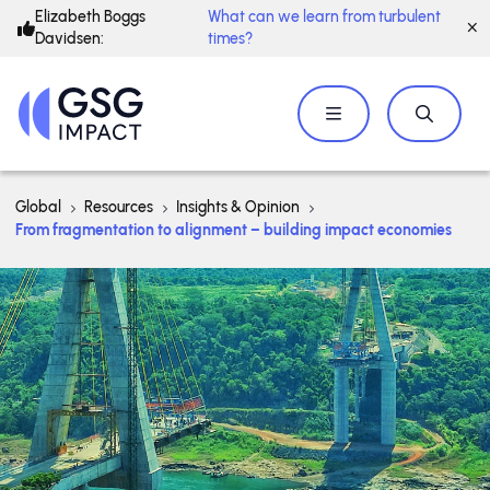
Elizabeth Boggs
What can we learn from turbulent
Davidsen:
times?
Global
Resources
Insights & Opinion
From fragmentation to alignment – building impact economies