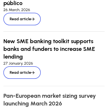
público
26 March, 2026
Read article
New SME banking toolkit supports
banks and funders to increase SME
lending
27 January, 2026
Read article
Pan-European market sizing survey
launching March 2026