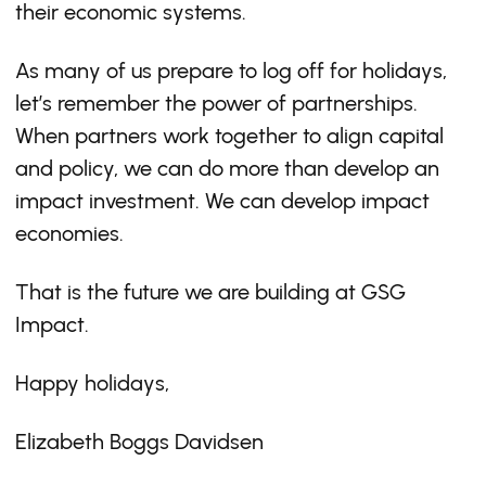
their economic systems.
As many of us prepare to log off for holidays,
let’s remember the power of partnerships.
When partners work together to align capital
and policy, we can do more than develop an
impact investment. We can develop impact
economies.
That is the future we are building at GSG
Impact.
Happy holidays,
Elizabeth Boggs Davidsen