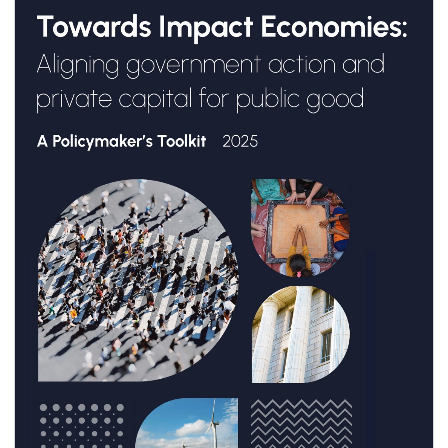
Public Good: A Policymaker’s Toolkit
”, de GSG
Impact.