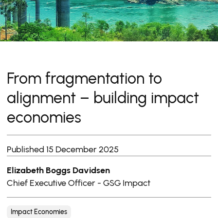
From fragmentation to
alignment – building impact
economies
Published 15 December 2025
Elizabeth Boggs Davidsen
Chief Executive Officer - GSG Impact
Impact Economies