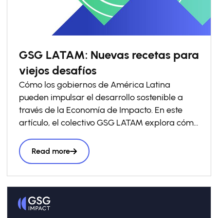
GSG LATAM: Nuevas recetas para
viejos desafíos
Cómo los gobiernos de América Latina
pueden impulsar el desarrollo sostenible a
través de la Economía de Impacto. En este
artículo, el colectivo GSG LATAM explora cómo
los gobiernos pueden impulsar las economías
de impacto a través de la política pública y
Read more
comparte ejemplos que ya están
transformando el panorama en América
Latina. El documento se apoya en el reporte
“
Towards Impact Economies: Aligning
Government Action and Private Capital for