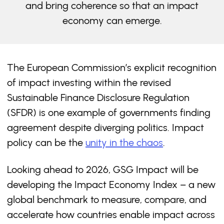
and bring coherence so that an impact
economy can emerge.
The European Commission’s explicit recognition
of impact investing within the revised
Sustainable Finance Disclosure Regulation
(SFDR) is one example of governments finding
agreement despite diverging politics. Impact
policy can be the
unity in the chaos
.
Looking ahead to 2026, GSG Impact will be
developing the Impact Economy Index – a new
global benchmark to measure, compare, and
accelerate how countries enable impact across