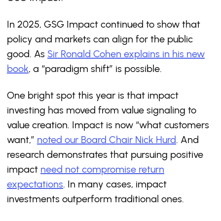
In 2025, GSG Impact continued to show that
policy and markets can align for the public
good. As
Sir Ronald Cohen explains in his new
book
, a “paradigm shift” is possible.
One bright spot this year is that impact
investing has moved from value signaling to
value creation. Impact is now “what customers
want,”
noted our Board Chair Nick Hurd
. And
research demonstrates that pursuing positive
impact
need not compromise return
expectations
. In many cases, impact
investments outperform traditional ones.