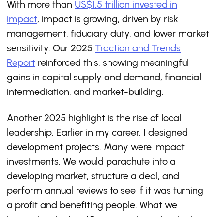
With more than
US$1.5 trillion invested in
impact
, impact is growing, driven by risk
management, fiduciary duty, and lower market
sensitivity. Our 2025
Traction and Trends
Report
reinforced this, showing meaningful
gains in capital supply and demand, financial
intermediation, and market-building.
Another 2025 highlight is the rise of local
leadership. Earlier in my career, I designed
development projects. Many were impact
investments. We would parachute into a
developing market, structure a deal, and
perform annual reviews to see if it was turning
a profit and benefiting people. What we