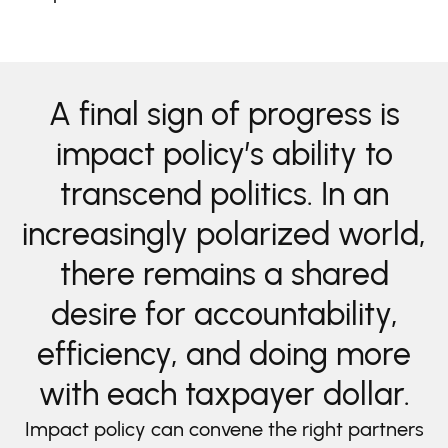
A final sign of progress is
impact policy’s ability to
transcend politics.
In an
increasingly polarized world,
there remains a shared
desire for accountability,
efficiency, and doing more
with each taxpayer dollar.
Impact policy can convene the right partners