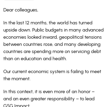
Dear colleagues,
In the last 12 months, the world has turned
upside down. Public budgets in many advanced
economies looked inward, geopolitical tensions
between countries rose, and many developing
countries are spending more on servicing debt
than on education and health.
Our current economic system is failing to meet
the moment.
In this context, it is even more of an honor –
and an even greater responsibility – to lead
GSG Impact.