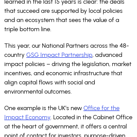
learned in the last 15 years is clear: the deals
that succeed are supported by local policies
and an ecosystem that sees the value of a
triple bottom line.
This year, our National Partners across the 48-
country
GSG Impact Partnership
, advanced
impact policies – driving the legislation, market
incentives, and economic infrastructure that
align capital flows with social and
environmental outcomes.
One example is the UK’s new
Office for the
Impact Economy
. Located in the Cabinet Office
at the heart of government, it offers a central
point of contact for investors, purpose-driven