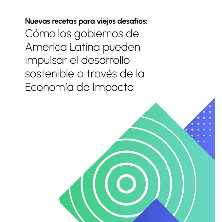
adopted consistently across value chains. Yet
for most small and medium enterprises
(SMEs)—especially in emerging markets and
developing economies (EMDEs)—the business
case remains unclear, and the pathway to
implementation often feels out of reach.
Limited resources, capacity and technical
know-how, combined with emerging
sustainability-related reporting requirements
designed primarily for large corporations,
make it difficult for SMEs to engage
meaningfully.