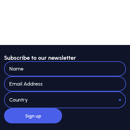
Subscribe to our newsletter