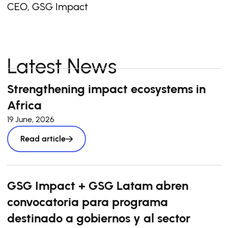
CEO, GSG Impact
Latest News
Strengthening impact ecosystems in
Africa
19 June, 2026
Read article
GSG Impact + GSG Latam abren
convocatoria para programa
destinado a gobiernos y al sector