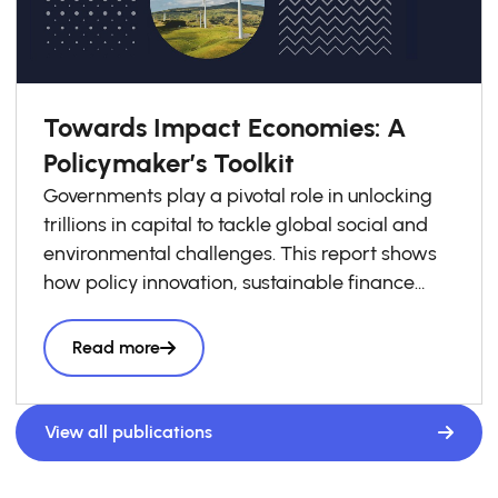
Towards Impact Economies: A
Policymaker’s Toolkit
Governments play a pivotal role in unlocking
trillions in capital to tackle global social and
environmental challenges. This report shows
how policy innovation, sustainable finance
frameworks, and stronger public–private
collaboration can bridge financing gaps—
Read more
especially in emerging markets—and scale
impact economies. Featuring proven global
examples, it guides policymakers, investors,
View all publications
and public actors to align capital flows with
long-term societal goals.